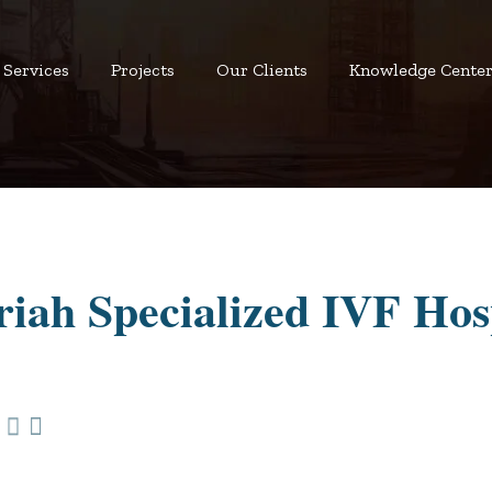
Services
Projects
Our Clients
Knowledge Cente
iah Specialized IVF Hos