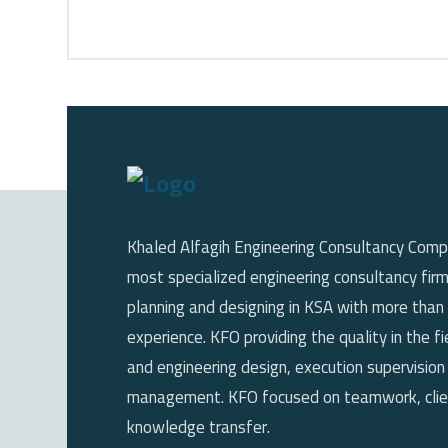
Khaled Alfagih Engineering Consultancy Comp
most specialized engineering consultancy firm
planning and designing in KSA with more than
experience. KFO providing the quality in the fi
and engineering design, execution supervision
management. KFO focused on teamwork, clien
knowledge transfer.