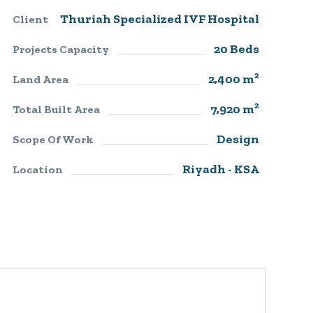
Thuriah Specialized IVF Hospital​
Client
20 Beds
Projects Capacity
2,400 m²
Land Area
7,920 m²
Total Built Area
Design
Scope Of Work
Riyadh - KSA
Location