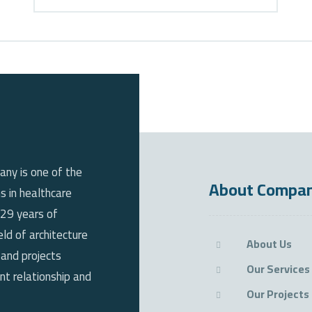
any is one of the
About Compa
s in healthcare
 29 years of
eld of architecture
About Us
 and projects
Our Services
t relationship and
Our Projects