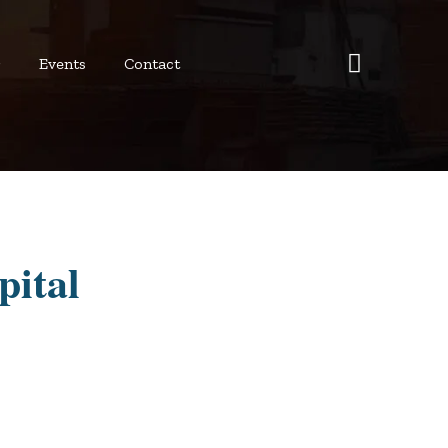
r
Events
Contact
pital