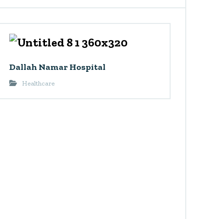
Dallah Namar Hospital
Healthcare