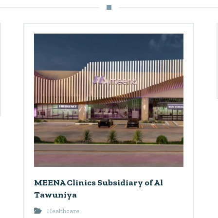
MEENA Clinics Subsidiary of Al
Tawuniya
Healthcare