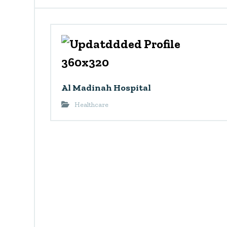
Al Madinah Hospital
Healthcare