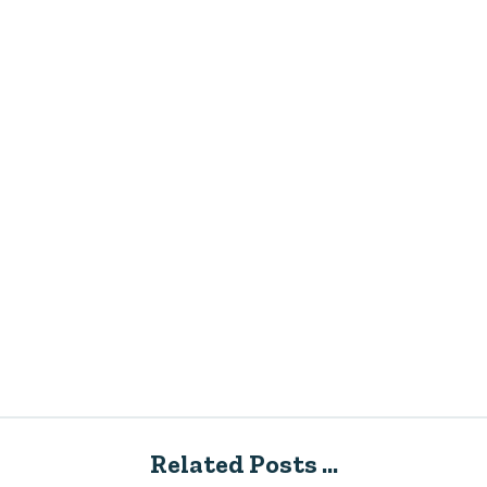
Related Posts ...