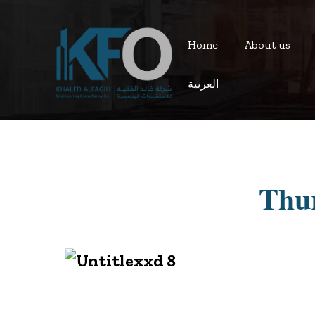
Home
About us
العربية
Thur