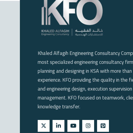
Khaled Alfagih Engineering Consultancy Comp
most specialized engineering consultancy firm
planning and designing in KSA with more than
experience. KFO providing the quality in the fi
and engineering design, execution supervision
management. KFO focused on teamwork, clien
knowledge transfer.