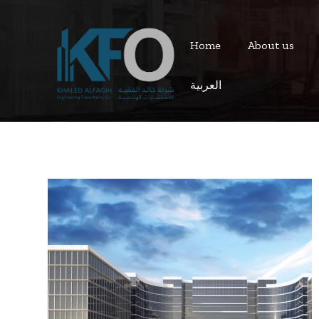
Home
About us
العربية