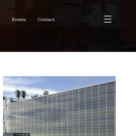
r
Events
Contact