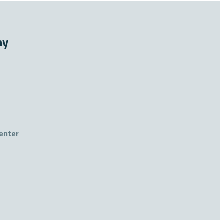
ny
enter