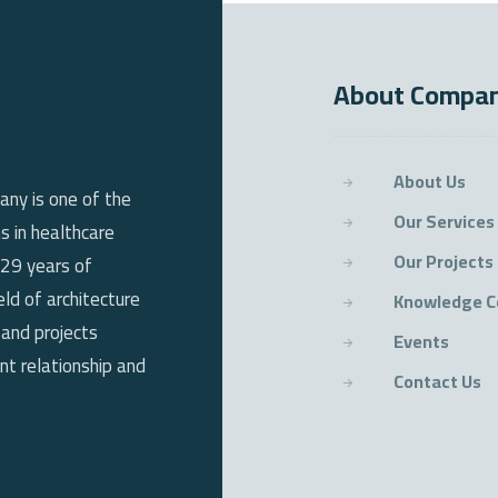
About Compa
About Us
any is one of the
Our Services
s in healthcare
Our Projects
 29 years of
eld of architecture
Knowledge C
 and projects
Events
t relationship and
Contact Us