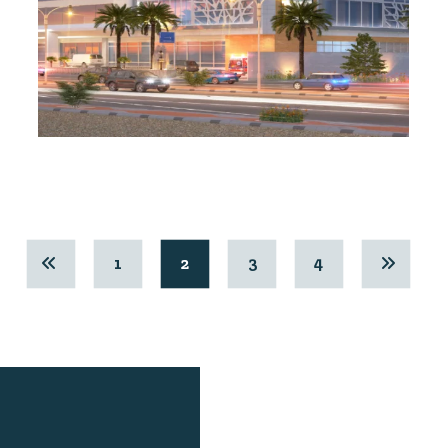
1
2
3
4