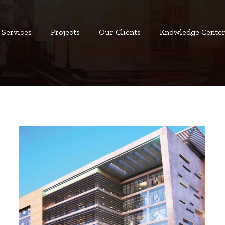
Services
Projects
Our Clients
Knowledge Cente