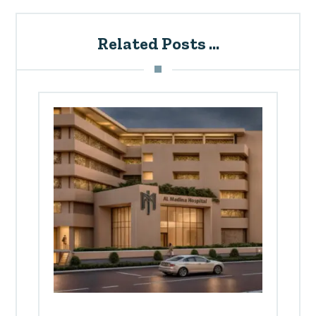
Related Posts ...