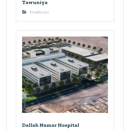
Tawuniya
Healthcare
Dallah Namar Hospital