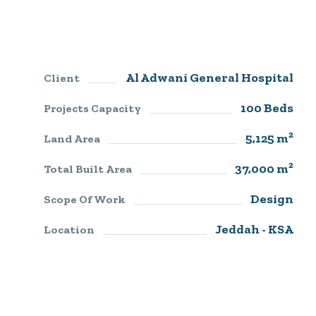
Al Adwani General Hospital
Client
100 Beds
Projects Capacity
5,125 m²
Land Area
37,000 m²
Total Built Area
Design
Scope Of Work
Jeddah - KSA
Location