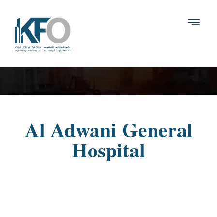
Al Adwani General
Hospital