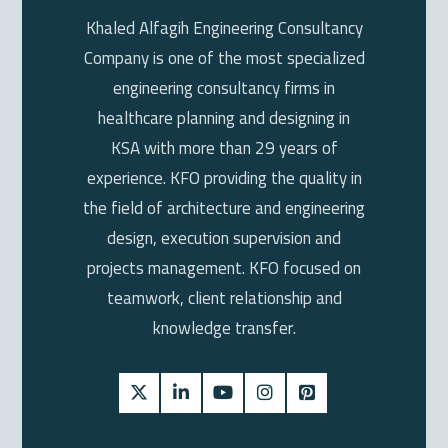
Khaled Alfagih Engineering Consultancy
Company is one of the most specialized
engineering consultancy firms in
healthcare planning and designing in
KSA with more than 29 years of
experience. KFO providing the quality in
the field of architecture and engineering
design, execution supervision and
projects management. KFO focused on
teamwork, client relationship and
knowledge transfer.