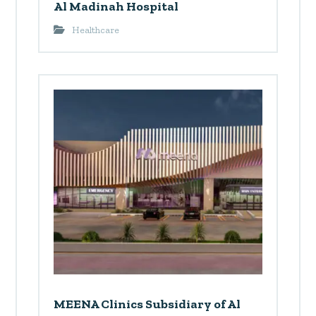
Al Madinah Hospital
Healthcare
MEENA Clinics Subsidiary of Al