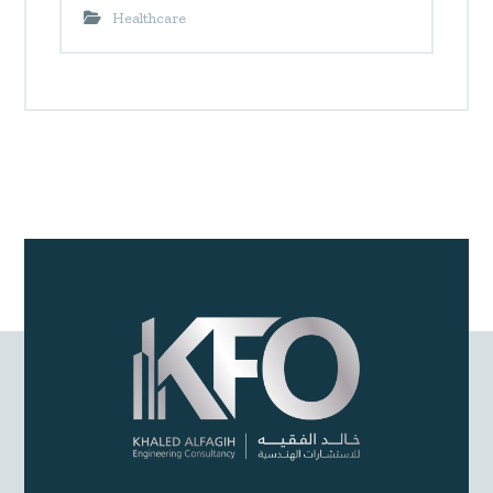
Healthcare