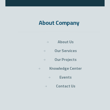
About Company
About Us
Our Services
Our Projects
Knowledge Center
Events
Contact Us